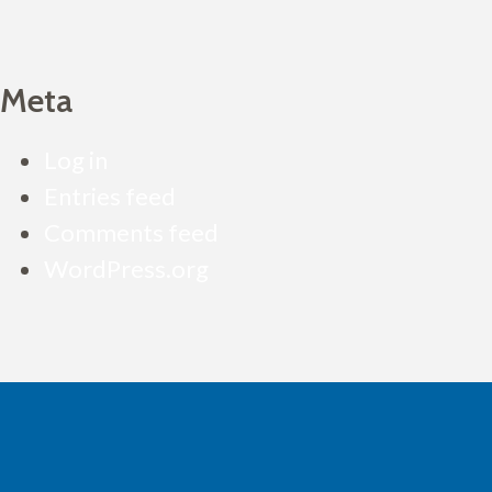
Meta
Log in
Entries feed
Comments feed
WordPress.org