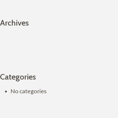
Archives
Categories
No categories