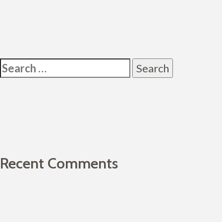
Post
navigation
Search
for:
Recent Comments