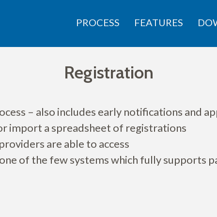
PROCESS
FEATURES
DO
Registration
cess – also includes early notifications and ap
 or import a spreadsheet of registrations
providers are able to access
 one of the few systems which fully supports 