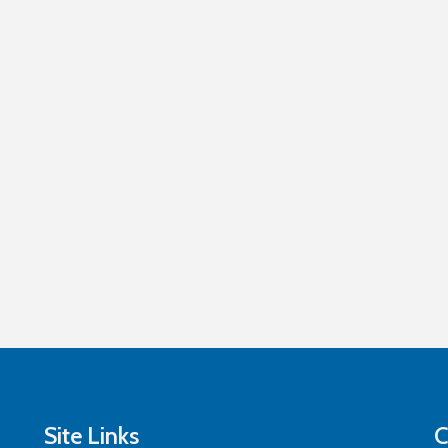
Site Links
C