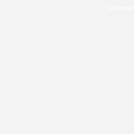
Gateway