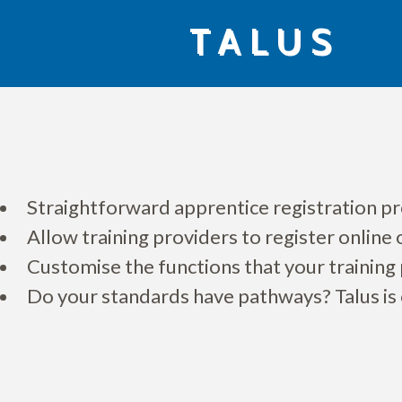
Skip
TALUS
to
content
Straightforward apprentice registration pro
Allow training providers to register online
Customise the functions that your training 
Do your standards have pathways? Talus is