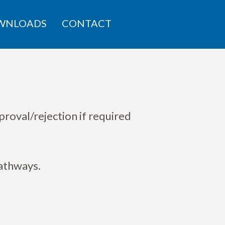
WNLOADS
CONTACT
proval/rejection if required
pathways.