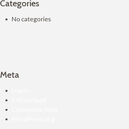
Categories
No categories
Meta
Log in
Entries feed
Comments feed
WordPress.org