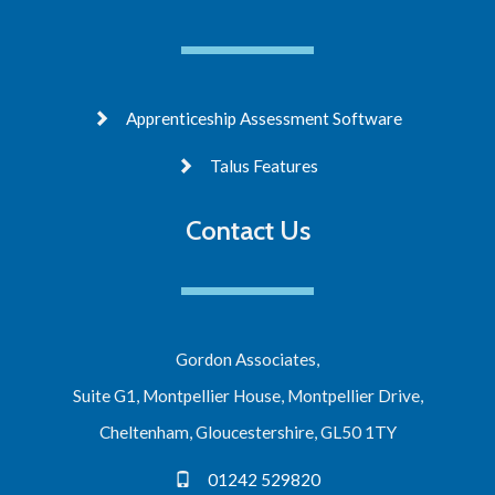
Apprenticeship Assessment Software
Talus Features
Contact Us
Gordon Associates,
Suite G1, Montpellier House, Montpellier Drive,
Cheltenham, Gloucestershire, GL50 1TY
01242 529820