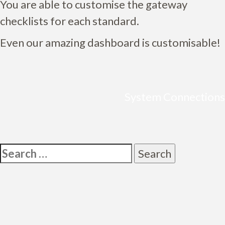
You are able to customise the gateway
checklists for each standard.
Even our amazing dashboard is customisable!
System Connections
Post
navigation
Search
for: