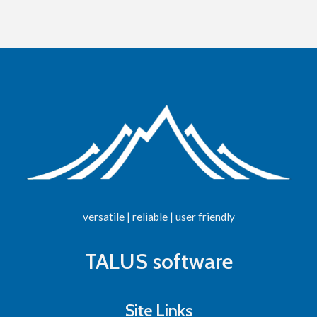
versatile | reliable | user friendly
TALUS software
Site Links