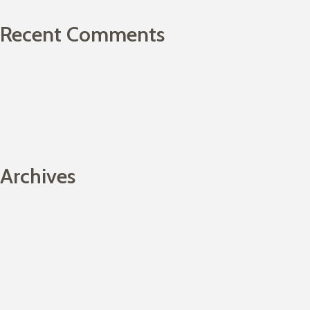
Recent Comments
Archives