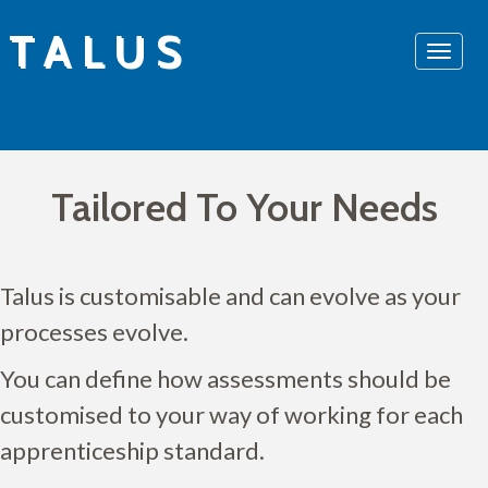
Skip
TALUS
to
content
Tailored To Your Needs
Talus is customisable and can evolve as your
processes evolve.
You can define how assessments should be
customised to your way of working for each
apprenticeship standard.