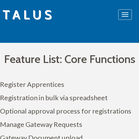
Skip
TALUS
to
content
Feature List: Core Functions
Register Apprentices
Registration in bulk via spreadsheet
Optional approval process for registrations
Manage Gateway Requests
Gateway Document upload