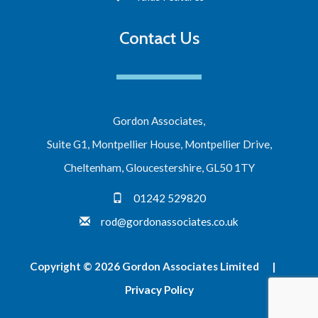
Contact Us
Gordon Associates,
Suite G1, Montpellier House, Montpellier Drive,
Cheltenham, Gloucestershire, GL50 1TY
01242 529820
rod@gordonassociates.co.uk
Copyright © 2026 Gordon Associates Limited |
Privacy Policy