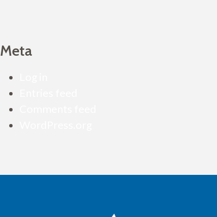
Meta
Log in
Entries feed
Comments feed
WordPress.org