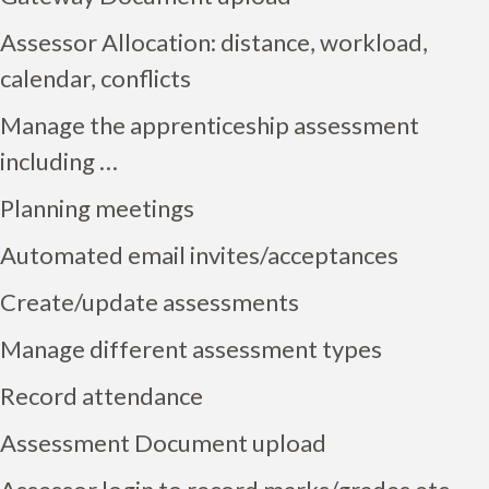
Assessor Allocation: distance, workload,
calendar, conflicts
Manage the apprenticeship assessment
including …
Planning meetings
Automated email invites/acceptances
Create/update assessments
Manage different assessment types
Record attendance
Assessment Document upload