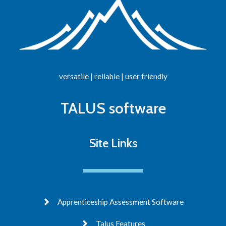
versatile | reliable | user friendly
TALUS software
Site Links
Apprenticeship Assessment Software
Talus Features