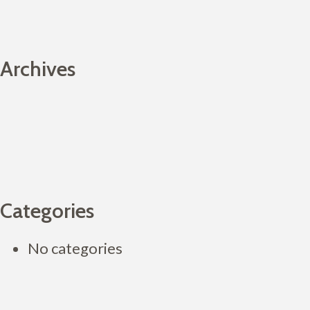
Archives
Categories
No categories