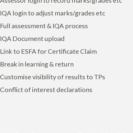
Assessor login to record marks/grades etc
IQA login to adjust marks/grades etc
Full assessment & IQA process
IQA Document upload
Link to ESFA for Certificate Claim
Break in learning & return
Customise visibility of results to TPs
Conflict of interest declarations